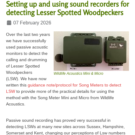
Setting up and using sound recorders for
detecting Lesser Spotted Woodpeckers
Details
07 February 2026
Over the last two years
we have successfully
used passive acoustic
monitors to detect the
calling and drumming
of Lesser Spotted
Woodpeckers
Wildlife Acoustics Mini & Micro
(LSW).
We have now
written this
guidance note/protocol for Song Meters to detect
LSW
to provide more of the practical details for using the
method with the Song Meter Mini and Micro from Wildlife
Acoustics.
Passive sound recording has proved very successful in
detecting LSWs at many new sites across Sussex, Hampshire,
Somerset and Kent, changing our perceptions of Lsw numbers