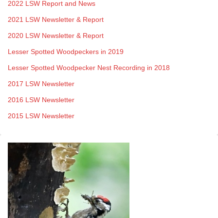
2022 LSW Report and News
2021 LSW Newsletter & Report
2020 LSW Newsletter & Report
Lesser Spotted Woodpeckers in 2019
Lesser Spotted Woodpecker Nest Recording in 2018
2017 LSW Newsletter
2016 LSW Newsletter
2015 LSW Newsletter