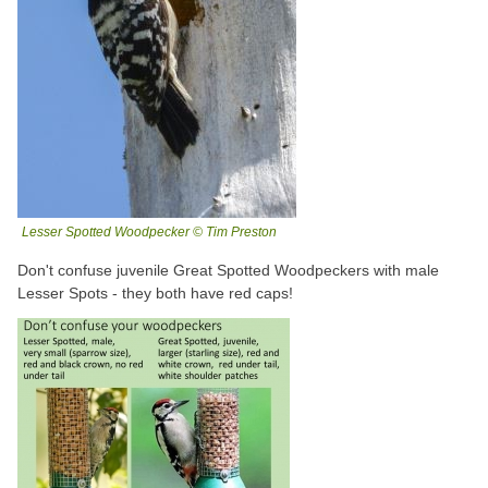
Lesser Spotted Woodpecker © Tim Preston
Don't confuse juvenile Great Spotted Woodpeckers with male
Lesser Spots - they both have red caps!