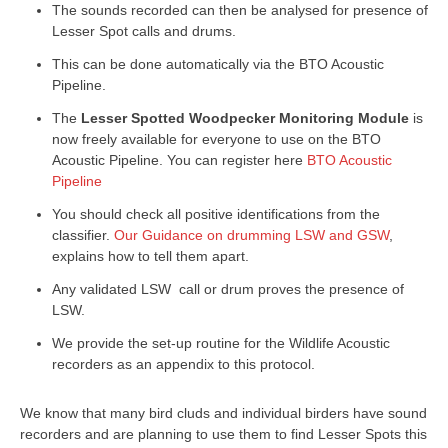
The sounds recorded can then be analysed for presence of
Lesser Spot calls and drums.
This can be done automatically via the BTO Acoustic
Pipeline.
The
Lesser Spotted Woodpecker Monitoring Module
is
now freely available for everyone to use on the BTO
Acoustic Pipeline. You can register here
BTO Acoustic
Pipeline
You should check all positive identifications from the
classifier.
Our Guidance on drumming LSW and GSW
,
explains how to tell them apart.
Any validated LSW call or drum proves the presence of
LSW.
We provide the set-up routine for the Wildlife Acoustic
recorders as an appendix to this protocol.
We know that many bird cluds and individual birders have sound
recorders and are planning to use them to find Lesser Spots this