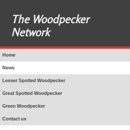
The Woodpecker
Network
Home
News
Lesser Spotted Woodpecker
Great Spotted Woodpecker
Green Woodpecker
Contact us