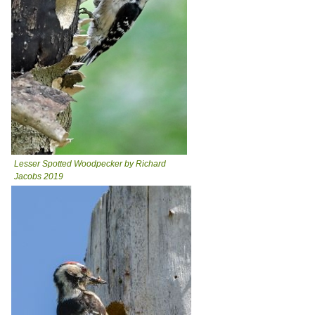
Lesser Spotted Woodpecker by Richard
Jacobs 2019