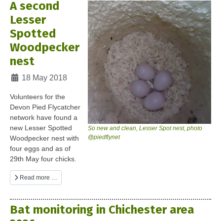
A second
Lesser
Spotted
Woodpecker
nest
Details
18 May 2018
Volunteers for the
Devon Pied Flycatcher
network have found a
new Lesser Spotted
So new and clean, Lesser Spot nest, photo
@piedflynet
Woodpecker nest with
four eggs and as of
29th May four chicks.
Read more …
Bat monitoring in Chichester area