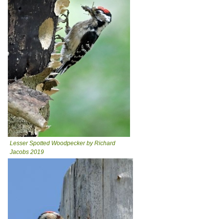
Lesser Spotted Woodpecker by Richard
Jacobs 2019