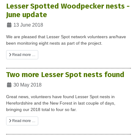
Lesser Spotted Woodpecker nests -
June update
Details
13 June 2018
We are pleased that Lesser Spot network volunteers are/have
been monitoring eight nests as part of the project.
Read more …
Two more Lesser Spot nests found
Details
30 May 2018
Great news, volunteers have found Lesser Spot nests in
Herefordshire and the New Forest in last couple of days,
bringing our 2018 total to four so far.
Read more …