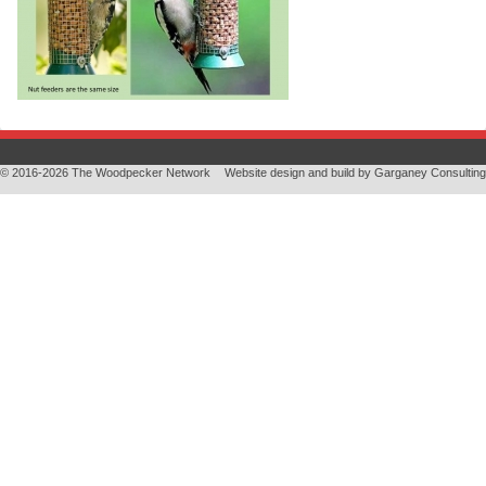
© 2016-2026 The Woodpecker Network
Website design and build by
Garganey Consulting