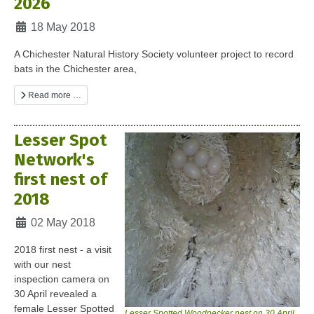
2026
Details
18 May 2018
A Chichester Natural History Society volunteer project to record
bats in the Chichester area,
Read more …
Lesser Spot
Network's
first nest of
2018
Details
02 May 2018
2018 first nest - a visit
with our nest
inspection camera on
30 April revealed a
female Lesser Spotted
Lesser Spotted Woodpecker nest on 30 April