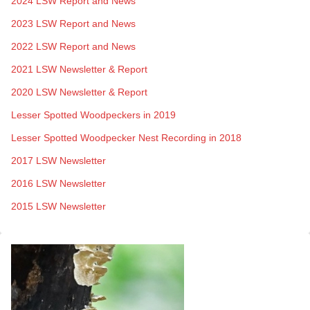
2024 LSW Report and News
2023 LSW Report and News
2022 LSW Report and News
2021 LSW Newsletter & Report
2020 LSW Newsletter & Report
Lesser Spotted Woodpeckers in 2019
Lesser Spotted Woodpecker Nest Recording in 2018
2017 LSW Newsletter
2016 LSW Newsletter
2015 LSW Newsletter