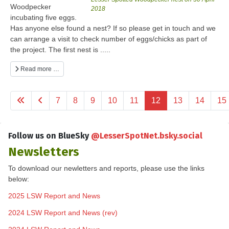
Woodpecker
2018
incubating five eggs.
Has anyone else found a nest? If so please get in touch and we
can arrange a visit to check number of eggs/chicks as part of
the project. The first nest is .....
Read more …
7
8
9
10
11
12
13
14
15
Follow us on BlueSky
@LesserSpotNet.bsky.social
Newsletters
To download our newletters and reports, please use the links
below:
2025 LSW Report and News
2024 LSW Report and News (rev)