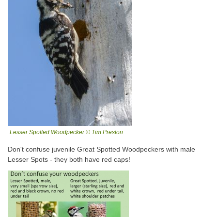
Lesser Spotted Woodpecker © Tim Preston
Don't confuse juvenile Great Spotted Woodpeckers with male
Lesser Spots - they both have red caps!