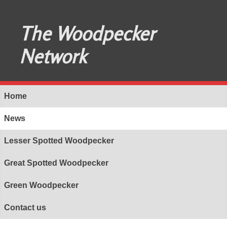
The Woodpecker
Network
Home
News
Lesser Spotted Woodpecker
Great Spotted Woodpecker
Green Woodpecker
Contact us